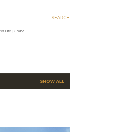
SEARCH
and Life | Grand
SHOW ALL