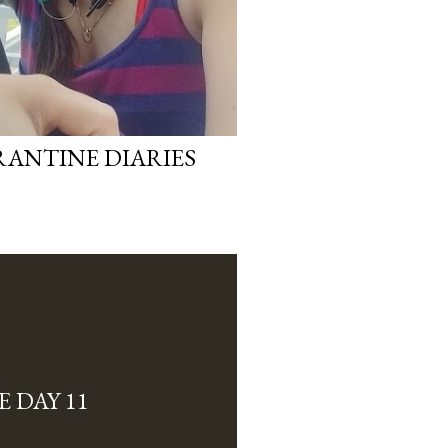
RANTINE DIARIES
 DAY 11