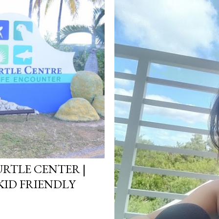
RTLE CENTER |
KID FRIENDLY