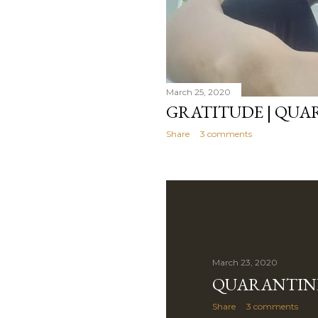
March 25, 2020
GRATITUDE | QUA
Share
3 comments
March 23, 2020
QUARANTINE
Share
3 comments