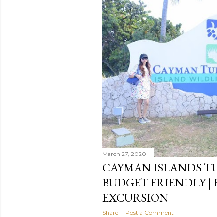
s
March 27, 2020
CAYMAN ISLANDS TU
BUDGET FRIENDLY | 
EXCURSION
Share
Post a Comment