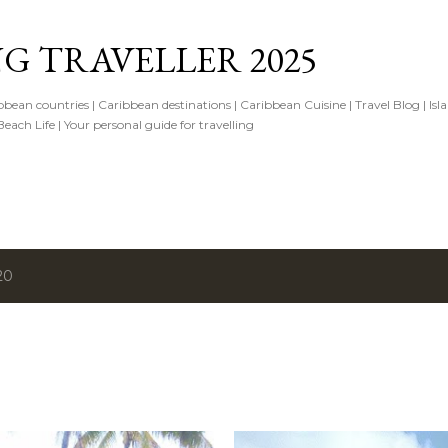
Skip to main content
G TRAVELLER 2025
ibbean countries | Caribbean destinations | Caribbean Cuisine | Travel Blog | Isl
ach Life | Your personal guide for travelling
20